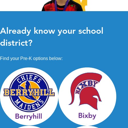
Already know your school
district?
Find your Pre-K options below: