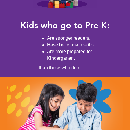
Kids who go to Pre-K:
Are stronger readers.
Have better math skills.
Are more prepared for
Kindergarten.
...than those who don’t