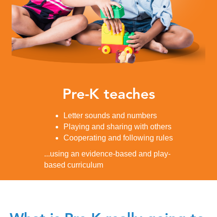
Pre-K teaches
Letter sounds and numbers
Playing and sharing with others
Cooperating and following rules
...using an evidence-based and play-
based curriculum