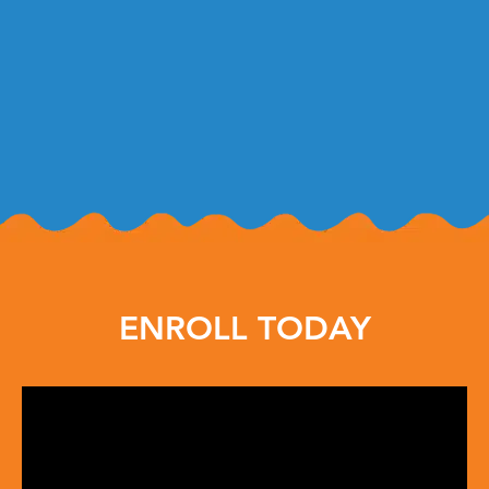
ENROLL TODAY