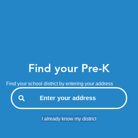
Find your Pre-K
Find your school district by entering your address
I already know my district