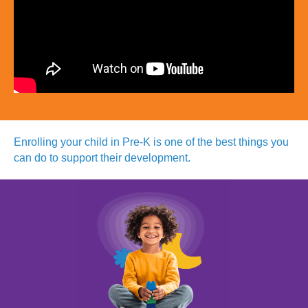
Enrolling your child in Pre-K is
one of the best things you
can do
to support their development.