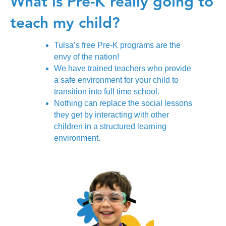
What is Pre-K really
going to
teach my child?
Tulsa’s free Pre-K programs are the
envy of the nation!
We have trained teachers who provide
a safe environment for your child to
transition into full time school.
Nothing can replace the social lessons
they get by interacting with other
children in a structured learning
environment.