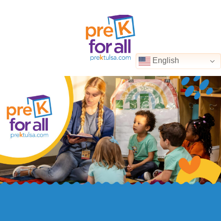
English